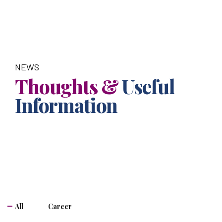
NEWS
Thoughts &
Useful
Information
All
Career