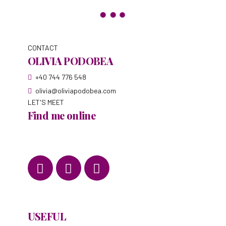
CONTACT
OLIVIA PODOBEA
+40 744 776 548
olivia@oliviapodobea.com
LET'S MEET
Find me online
USEFUL