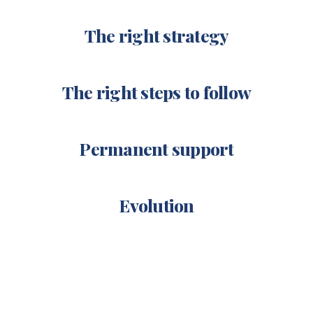
The right strategy
The right steps to follow
Permanent support
Evolution
Together we find the best solutions!