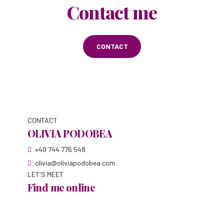
Contact me
CONTACT
CONTACT
OLIVIA PODOBEA
+40 744 776 548
olivia@oliviapodobea.com
LET'S MEET
Find me online