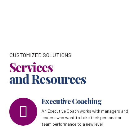
CUSTOMIZED SOLUTIONS
Services
and Resources
Executive Coaching
An Executive Coach works with managers and
leaders who want to take their personal or
team performance to a new level