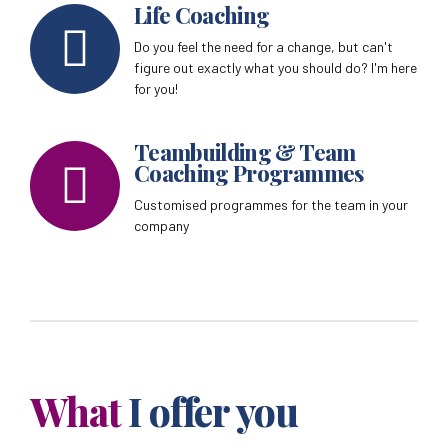
Life Coaching
Do you feel the need for a change, but can't
figure out exactly what you should do? I'm here
for you!
Teambuilding & Team
Coaching Programmes
Customised programmes for the team in your
company
What
I offer you