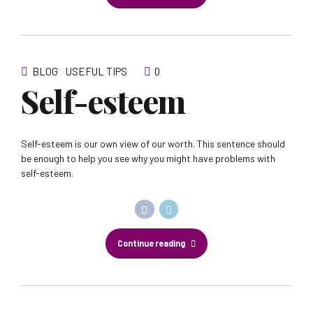
BLOG
USEFUL TIPS
0
Self-esteem
Self-esteem is our own view of our worth. This sentence should
be enough to help you see why you might have problems with
self-esteem.
Continue reading