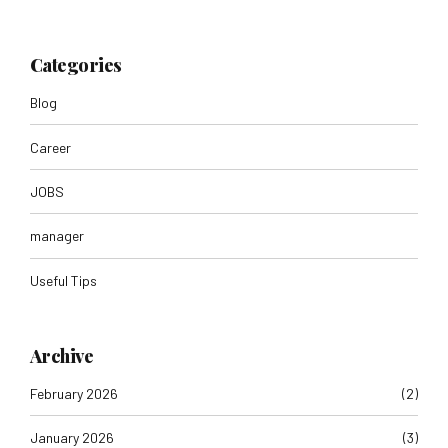
Categories
Blog
Career
JOBS
manager
Useful Tips
Archive
February 2026
(2)
January 2026
(3)