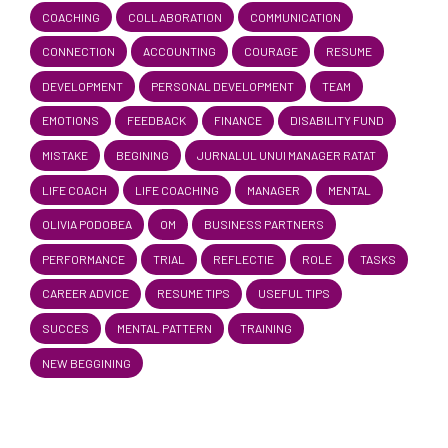
COACHING
COLLABORATION
COMMUNICATION
CONNECTION
ACCOUNTING
COURAGE
RESUME
DEVELOPMENT
PERSONAL DEVELOPMENT
TEAM
EMOTIONS
FEEDBACK
FINANCE
DISABILITY FUND
MISTAKE
BEGINING
JURNALUL UNUI MANAGER RATAT
LIFE COACH
LIFE COACHING
MANAGER
MENTAL
OLIVIA PODOBEA
OM
BUSINESS PARTNERS
PERFORMANCE
TRIAL
REFLECTIE
ROLE
TASKS
CAREER ADVICE
RESUME TIPS
USEFUL TIPS
SUCCES
MENTAL PATTERN
TRAINING
NEW BEGGINING