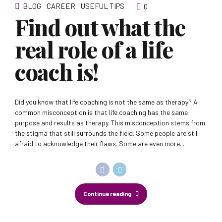
BLOG
CAREER
USEFUL TIPS
0
Find out what the
real role of a life
coach is!
Did you know that life coaching is not the same as therapy? A
common misconception is that life coaching has the same
purpose and results as therapy. This misconception stems from
the stigma that still surrounds the field. Some people are still
afraid to acknowledge their flaws. Some are even more...
Continue reading