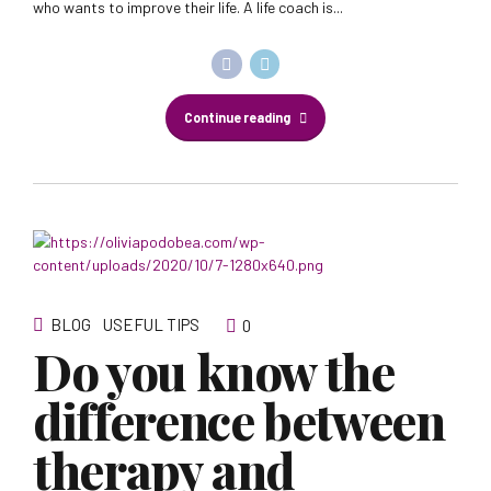
who wants to improve their life. A life coach is...
Continue reading
BLOG
USEFUL TIPS
0
Do you know the
difference between
therapy and