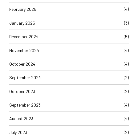
February 2025
(4)
January 2025
(3)
December 2024
(5)
November 2024
(4)
October 2024
(4)
September 2024
(2)
October 2023
(2)
September 2023
(4)
August 2023
(4)
July 2023
(2)