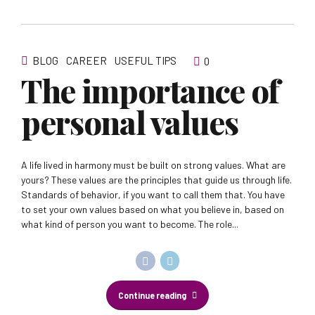
BLOG
CAREER
USEFUL TIPS
0
The importance of
personal values
A life lived in harmony must be built on strong values. What are
yours? These values are the principles that guide us through life.
Standards of behavior, if you want to call them that. You have
to set your own values based on what you believe in, based on
what kind of person you want to become. The role...
Continue reading