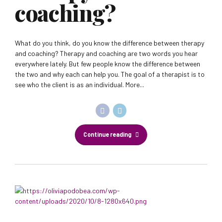
coaching?
What do you think, do you know the difference between therapy
and coaching? Therapy and coaching are two words you hear
everywhere lately. But few people know the difference between
the two and why each can help you. The goal of a therapist is to
see who the client is as an individual. More...
Continue reading