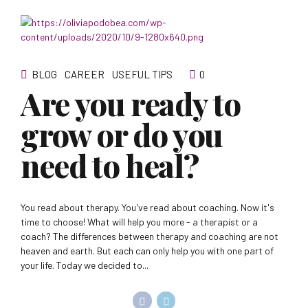
BLOG
CAREER
USEFUL TIPS
0
Are you ready to
grow or do you
need to heal?
You read about therapy. You've read about coaching. Now it's
time to choose! What will help you more - a therapist or a
coach? The differences between therapy and coaching are not
heaven and earth. But each can only help you with one part of
your life. Today we decided to...