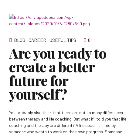
BLOG
CAREER
USEFUL TIPS
0
Are you ready to
create a better
future for
yourself?
You probably also think that there are not so many differences
between therapy and life coaching. But what if I told you that life
coaching and therapy are different? A life coach is hired by
someone who wants to work on their own progress. Someone