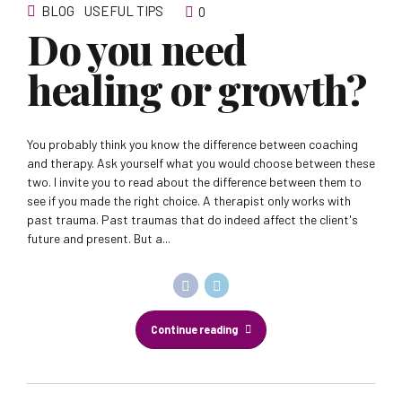
BLOG
USEFUL TIPS
0
Do you need
healing or growth?
You probably think you know the difference between coaching
and therapy. Ask yourself what you would choose between these
two. I invite you to read about the difference between them to
see if you made the right choice. A therapist only works with
past trauma. Past traumas that do indeed affect the client's
future and present. But a...
Continue reading