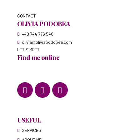
CONTACT
OLIVIA PODOBEA
+40 744 776 548
olivia@oliviapodobea.com
LET'S MEET
Find me online
USEFUL
SERVICES
ABOUT ME