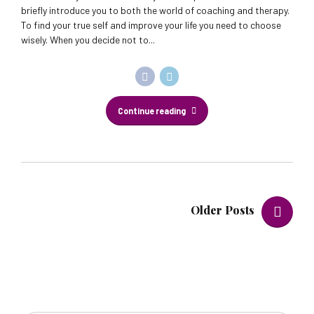
briefly introduce you to both the world of coaching and therapy.
To find your true self and improve your life you need to choose
wisely. When you decide not to...
Continue reading
Older Posts