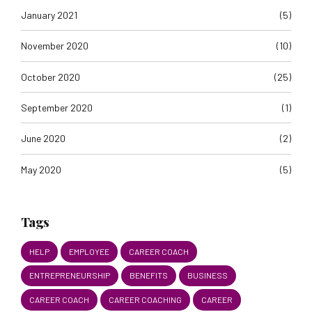
January 2021
(5)
November 2020
(10)
October 2020
(25)
September 2020
(1)
June 2020
(2)
May 2020
(5)
Tags
HELP
EMPLOYEE
CAREER COACH
ENTREPRENEURSHIP
BENEFITS
BUSINESS
CAREER COACH
CAREER COACHING
CAREER