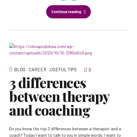
Continue reading
BLOG
CAREER
USEFUL TIPS
0
3 differences
between therapy
and coaching
Do you know the top 3 differences between a therapist and a
coach? Today I want to talk to you in simple words. I want to