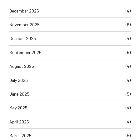
December 2025
(4)
November 2025
(6)
October 2025
(4)
September 2025
(5)
August 2025
(4)
July 2025
(4)
June 2025
(5)
May 2025
(4)
April 2025
(4)
March 2025
(5)