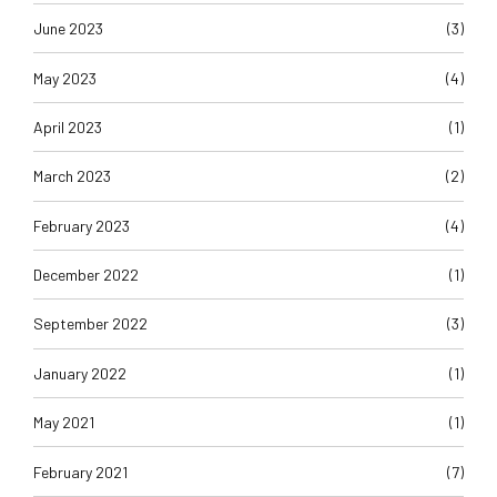
June 2023
(3)
May 2023
(4)
April 2023
(1)
March 2023
(2)
February 2023
(4)
December 2022
(1)
September 2022
(3)
January 2022
(1)
May 2021
(1)
February 2021
(7)