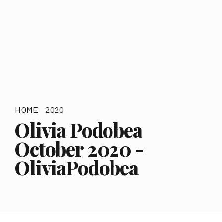
HOME
2020
Olivia Podobea
October 2020 -
OliviaPodobea