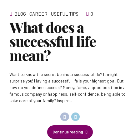
BLOG
CAREER
USEFUL TIPS
0
What does a
successful life
mean?
Want to know the secret behind a successful life? It might
surprise you! Having a successful life is your highest goal. But
how do you define success? Money, fame, a good position in a
famous company or happiness, self-confidence, being able to
take care of your family? Inspire...
Continue reading