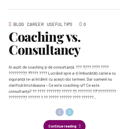
BLOG
CAREER
USEFUL TIPS
0
Coaching vs.
Consultancy
Ai auzit de coaching și de consultanță. ??? ?̦??? ???? ????
????????̦? ?̂???? ???? Lucrând spre a-ți îmbunătăți cariera cu
siguranță te-ai întâlnit cu acești doi termeni. Dar oamenii nu
clarifică întotdeauna – Ce este coaching-ul? Ce este
consultanța? ?? ???? ??????̦? ????? ?̦? ??????? ??̆ ?????????
????????̦? ?????? ? ?? ????? ?????? ???? ??????...
Continue reading