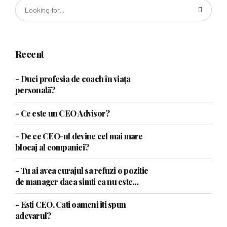
Recent
- Duci profesia de coach în viața
personală?
- Ce este un CEO Advisor?
- De ce CEO-ul devine cel mai mare
blocaj al companiei?
- Tu ai avea curajul sa refuzi o pozitie
de manager daca simti ca nu este
pentru tine?
- Esti CEO. Cati oameni iti spun
adevarul?